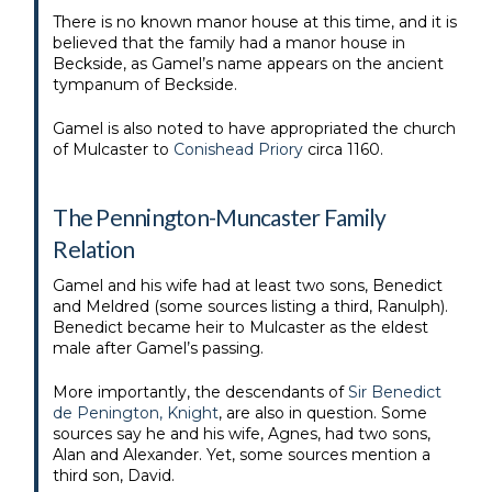
There is no known manor house at this time, and it is
believed that the family had a manor house in
Beckside, as Gamel’s name appears on the ancient
tympanum of Beckside.
Gamel is also noted to have appropriated the church
of Mulcaster to
Conishead Priory
circa 1160.
The Pennington-Muncaster Family
Relation
Gamel and his wife had at least two sons, Benedict
and Meldred (some sources listing a third, Ranulph).
Benedict became heir to Mulcaster as the eldest
male after Gamel’s passing.
More importantly, the descendants of
Sir Benedict
de Penington, Knight
, are also in question. Some
sources say he and his wife, Agnes, had two sons,
Alan and Alexander. Yet, some sources mention a
third son, David.