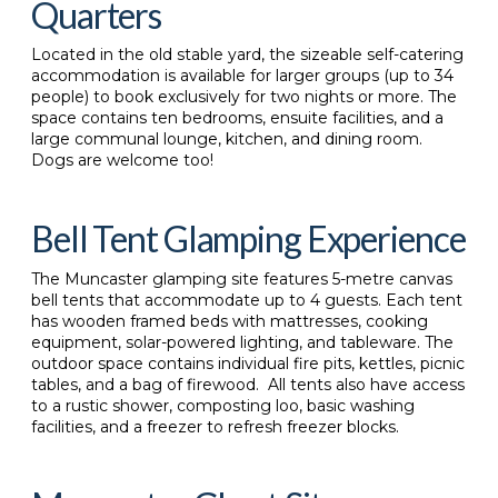
Quarters
Located in the old stable yard, the sizeable self-catering
accommodation is available for larger groups (up to 34
people) to book exclusively for two nights or more. The
space contains ten bedrooms, ensuite facilities, and a
large communal lounge, kitchen, and dining room.
Dogs are welcome too!
Bell Tent Glamping Experience
The
Muncaster glamping site features 5-metre canvas
bell tents that accommodate up to 4 guests. Each tent
has wooden framed beds with mattresses, cooking
equipment, solar-powered lighting, and tableware. The
outdoor space contains individual fire pits, kettles, picnic
tables, and a bag of firewood. All tents also have access
to a rustic shower, composting loo, basic washing
facilities, and a freezer to refresh freezer blocks.