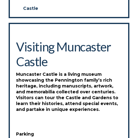
Castle
Visiting Muncaster
Castle
Muncaster Castle is a living museum
showcasing the Pennington family’s rich
heritage, including manuscripts, artwork,
and memorabilia collected over centuries.
Visitors can tour the Castle and Gardens to
learn their histories, attend special events,
and partake in unique experiences.
Parking