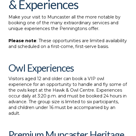
& Experiences
Make your visit to Muncaster all the more notable by
booking one of the many extraordinary services and
unique experiences the Penningtons offer.
Please note
: These opportunities are limited availability
and scheduled on a first-come, first-serve basis.
Owl Experiences
Visitors aged 12 and older can book a VIP owl
experience for an opportunity to handle and fly some of
the owls kept at the Hawk & Owl Centre. Experiences
occur daily at 3:20 p.m. and must be booked 24 hours in
advance. The group size is limited to six participants,
and children under 16 must be accompanied by an
adult.
Premium Muncaster Heritage