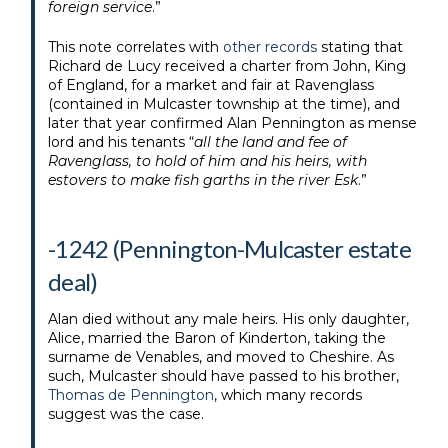
foreign service
.”
This note correlates with
other records
stating that
Richard de Lucy received a charter from John, King
of England, for a market and fair at Ravenglass
(contained in Mulcaster township at the time), and
later that year confirmed Alan Pennington as mense
lord and his tenants “
all the land and fee of
Ravenglass, to hold of him and his heirs, with
estovers to make fish garths in the river Esk
.”
-1242 (Pennington-Mulcaster estate
deal)
Alan died without any male heirs. His only daughter,
Alice, married the Baron of Kinderton, taking the
surname de Venables, and moved to Cheshire. As
such, Mulcaster should have passed to his brother,
Thomas de Pennington
, which many records
suggest was the case.