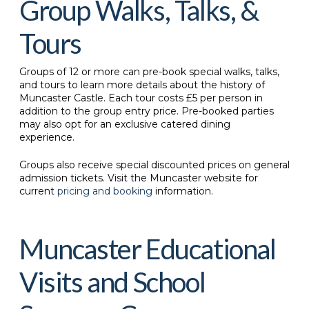
Group Walks, Talks, &
Tours
Groups of 12 or more can pre-book special walks, talks,
and tours to learn more details about the history of
Muncaster Castle. Each tour costs £5 per person in
addition to the group entry price. Pre-booked parties
may also opt for an exclusive catered dining
experience.
Groups also receive special discounted prices on general
admission tickets. Visit the Muncaster website for
current
pricing and booking
information.
Muncaster Educational
Visits and School