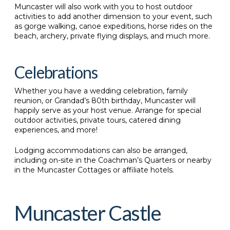
Muncaster will also work with you to host outdoor
activities to add another dimension to your event, such
as gorge walking, canoe expeditions, horse rides on the
beach, archery, private flying displays, and much more.
Celebrations
Whether you have a wedding celebration, family
reunion, or Grandad’s 80th birthday, Muncaster will
happily serve as your host venue. Arrange for special
outdoor activities, private tours, catered dining
experiences, and more!
Lodging accommodations can also be arranged,
including on-site in the Coachman’s Quarters or nearby
in the Muncaster Cottages or affiliate hotels.
Muncaster Castle