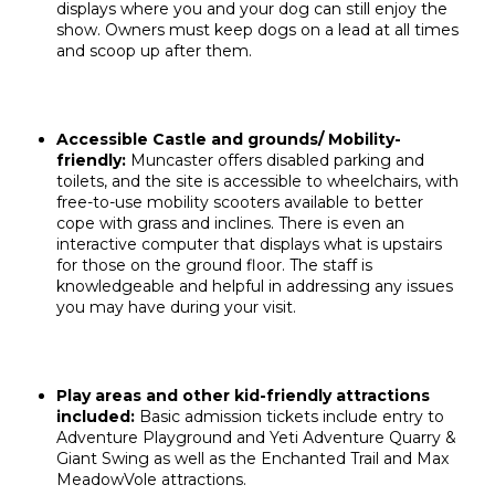
displays where you and your dog can still enjoy the
show. Owners must keep dogs on a lead at all times
and scoop up after them.
Accessible Castle and grounds/ Mobility-
friendly:
Muncaster offers disabled parking and
toilets, and the site is accessible to wheelchairs, with
free-to-use mobility scooters available to better
cope with grass and inclines. There is even an
interactive computer that displays what is upstairs
for those on the ground floor. The staff is
knowledgeable and helpful in addressing any issues
you may have during your visit.
Play areas and other kid-friendly attractions
included:
Basic admission tickets include entry to
Adventure Playground and Yeti Adventure Quarry &
Giant Swing
as well as
the Enchanted Trail and
Max
MeadowVole attractions.