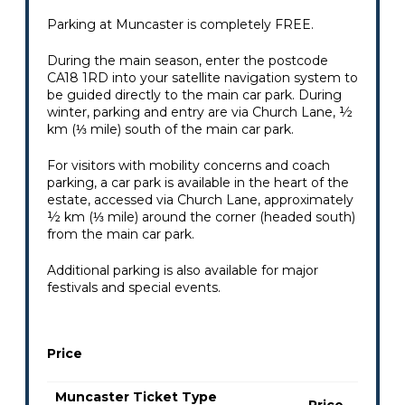
Parking at Muncaster is completely FREE.
During the main season, enter the postcode
CA18 1RD into your satellite navigation system to
be guided directly to the main car park. During
winter, parking and entry are via Church Lane, ½
km (⅓ mile) south of the main car park.
For visitors with mobility concerns and coach
parking, a car park is available in the heart of the
estate, accessed via Church Lane, approximately
½ km (⅓ mile) around the corner (headed south)
from the main car park.
Additional parking is also available for major
festivals and special events.
Price
Muncaster Ticket Type
Price