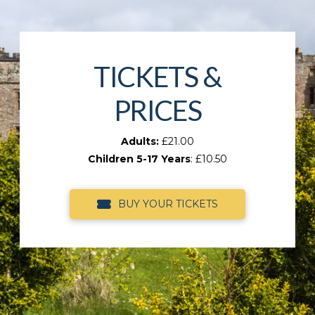
TICKETS &
PRICES
Adults:
£21.00
Children 5-17 Years
: £10.50
BUY YOUR TICKETS