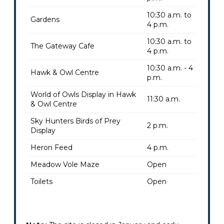
10:30 a.m. to
Gardens
4 p.m.
10:30 a.m. to
The Gateway Cafe
4 p.m.
10:30 a.m. - 4
Hawk & Owl Centre
p.m.
World of Owls Display in Hawk
11:30 a.m.
& Owl Centre
Sky Hunters Birds of Prey
2 p.m.
Display
Heron Feed
4 p.m.
Meadow Vole Maze
Open
Toilets
Open