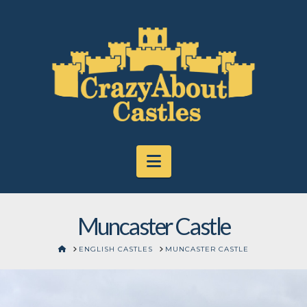
Navigation
Muncaster Castle
HOME
ENGLISH CASTLES
MUNCASTER CASTLE