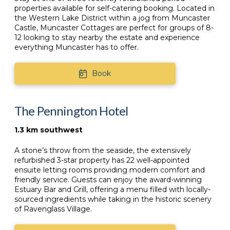
properties available for self-catering booking. Located in
the Western Lake District within a jog from Muncaster
Castle, Muncaster Cottages are perfect for groups of 8-
12 looking to stay nearby the estate and experience
everything Muncaster has to offer.
Book
The Pennington Hotel
1.3 km southwest
A stone’s throw from the seaside, the extensively
refurbished 3-star property has 22 well-appointed
ensuite letting rooms providing modern comfort and
friendly service. Guests can enjoy the award-winning
Estuary Bar and Grill, offering a menu filled with locally-
sourced ingredients while taking in the historic scenery
of Ravenglass Village.