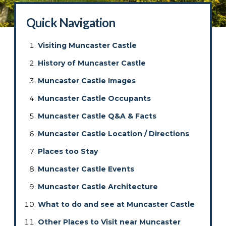
Quick Navigation
Visiting Muncaster Castle
History of Muncaster Castle
Muncaster Castle Images
Muncaster Castle Occupants
Muncaster Castle Q&A & Facts
Muncaster Castle Location / Directions
Places too Stay
Muncaster Castle Events
Muncaster Castle Architecture
What to do and see at Muncaster Castle
Other Places to Visit near Muncaster