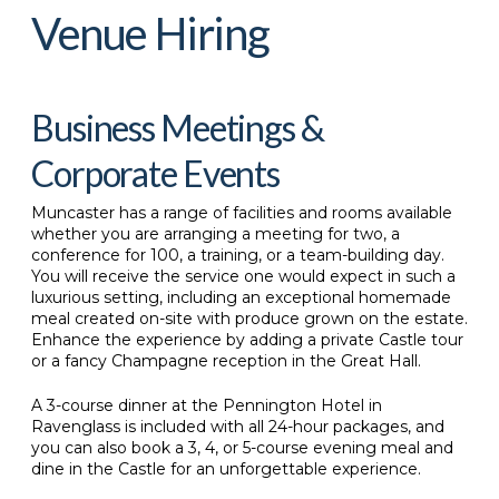
Venue Hiring
Business Meetings &
Corporate Events
Muncaster has a range of facilities and rooms available
whether you are arranging a meeting for two, a
conference for 100, a training, or a team-building day.
You will receive the service one would expect in such a
luxurious setting, including an exceptional homemade
meal created on-site with produce grown on the estate.
Enhance the experience by adding a private Castle tour
or a fancy Champagne reception in the Great Hall.
A 3-course dinner at the Pennington Hotel in
Ravenglass is included with all 24-hour packages, and
you can also book a 3, 4, or 5-course evening meal and
dine in the Castle for an unforgettable experience.