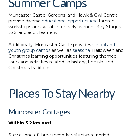
Summer Camps
Muncaster Castle, Gardens, and Hawk & Owl Centre
provide diverse
educational opportunities
. Tailored
workshops are available for early learners, Key Stages 1
to 5, and adult learners.
Additionally, Muncaster Castle provides
school and
youth group camps
as well as
seasonal
Halloween and
Christmas learning opportunities featuring themed
tours and activities related to history, English, and
Christmas traditions.
Places To Stay Nearby
Muncaster Cottages
Within 3.2 km east
Stay at one of three recently refurbished period