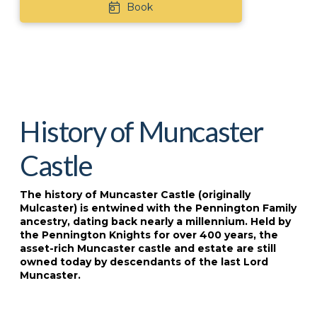
Book
History of Muncaster
Castle
The history of Muncaster Castle (originally
Mulcaster) is entwined with the Pennington Family
ancestry, dating back nearly a millennium. Held by
the Pennington Knights for over 400 years, the
asset-rich Muncaster castle and estate are still
owned today by descendants of the last Lord
Muncaster.