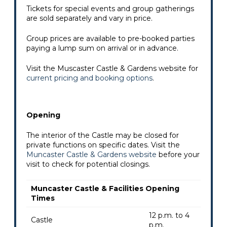
Tickets for special events and group gatherings
are sold separately and vary in price.
Group prices are available to pre-booked parties
paying a lump sum on arrival or in advance.
Visit the Muscaster Castle & Gardens website for
current pricing and booking options
.
Opening
The interior of the Castle may be closed for
private functions on specific dates. Visit the
Muncaster Castle & Gardens website
before your
visit to check for potential closings.
Muncaster Castle & Facilities Opening
Times
12 p.m. to 4
Castle
p.m.