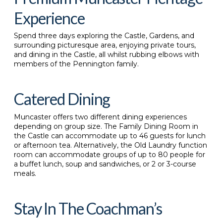
Experience
S
pend three days exploring the Castle, Gardens, and
surrounding picturesque area, enjoying private tours,
and dining in the Castle, all whilst rubbing elbows with
members of the Pennington family.
Catered Dining
Muncaster offers two different dining experiences
depending on group size. The Family Dining Room in
the Castle can accommodate up to 46 guests for lunch
or afternoon tea. Alternatively, the Old Laundry function
room can accommodate groups of up to 80 people for
a buffet lunch, soup and sandwiches, or 2 or 3-course
meals.
Stay In The Coachman’s