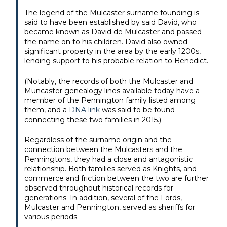
The legend of the Mulcaster surname founding is
said to have been established by said David, who
became known as David de Mulcaster and passed
the name on to his children. David also owned
significant property in the area by the early 1200s,
lending support to his probable relation to Benedict.
(Notably, the records of both the Mulcaster and
Muncaster genealogy lines available today have a
member of the Pennington family listed among
them, and a
DNA link
was said to be found
connecting these two families in 2015.)
Regardless of the surname origin and the
connection between the Mulcasters and the
Penningtons, they had a close and antagonistic
relationship. Both families served as Knights, and
commerce and friction between the two are further
observed throughout historical records for
generations. In addition, several of the Lords,
Mulcaster and Pennington, served as sheriffs for
various periods.