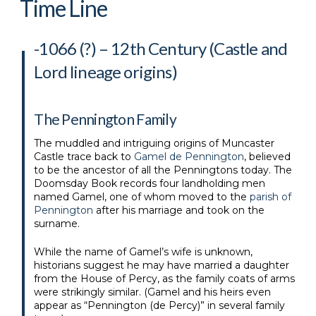
Time Line
-1066 (?) – 12th Century (Castle and
Lord lineage origins)
The Pennington Family
The muddled and intriguing origins of Muncaster
Castle trace back to
Gamel de Pennington
, believed
to be the ancestor of all the Penningtons today. The
Doomsday Book records four landholding men
named Gamel, one of whom moved to the
parish of
Pennington
after his marriage and took on the
surname.
While the name of Gamel’s wife is unknown,
historians suggest he may have married a daughter
from the House of Percy, as the family coats of arms
were strikingly similar. (Gamel and his heirs even
appear as “Pennington (de Percy)” in several family