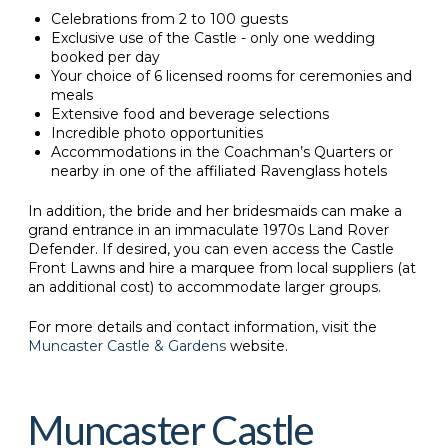
Celebrations from 2 to 100 guests
Exclusive use of the Castle - only one wedding
booked per day
Your choice of 6 licensed rooms for ceremonies and
meals
Extensive food and beverage selections
Incredible photo opportunities
Accommodations in the Coachman’s Quarters or
nearby in one of the affiliated Ravenglass hotels
In addition, the bride and her bridesmaids can make a
grand entrance in an immaculate 1970s Land Rover
Defender. If desired, you can even access the Castle
Front Lawns and hire a marquee from local suppliers (at
an additional cost) to accommodate larger groups.
For more details and contact information, visit the
Muncaster Castle & Gardens
website.
Muncaster Castle