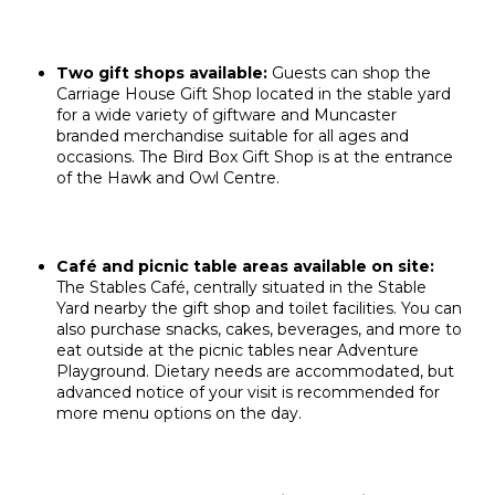
Two gift shops available:
Guests can shop the
Carriage House Gift Shop located in the stable yard
for a wide variety of giftware and Muncaster
branded merchandise suitable for all ages and
occasions. The Bird Box Gift Shop is at the entrance
of the Hawk and Owl Centre.
Café and picnic table areas available on site:
The Stables Café, centrally situated in the Stable
Yard nearby the gift shop and toilet facilities. You can
also purchase snacks, cakes, beverages, and more to
eat outside at the picnic tables near Adventure
Playground. Dietary needs are accommodated, but
advanced notice of your visit is recommended for
more menu options on the day.