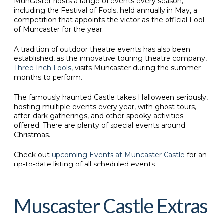
Muncaster hosts a range of events every season,
including the Festival of Fools, held annually in May, a
competition that appoints the victor as the official Fool
of Muncaster for the year.
A tradition of outdoor theatre events has also been
established, as the innovative touring theatre company,
Three Inch Fools
, visits Muncaster during the summer
months to perform.
The famously haunted Castle takes Halloween seriously,
hosting multiple events every year, with ghost tours,
after-dark gatherings, and other spooky activities
offered. There are plenty of special events around
Christmas.
Check out
upcoming Events at Muncaster Castle
for an
up-to-date listing of all scheduled events.
Muscaster Castle Extras