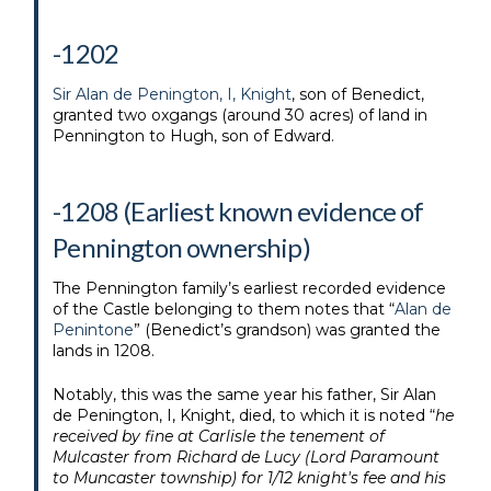
-1202
Sir Alan de Penington, I, Knight
, son of Benedict,
granted two oxgangs (around 30 acres) of land in
Pennington to Hugh, son of Edward.
-1208 (Earliest known evidence of
Pennington ownership)
The Pennington family’s earliest recorded evidence
of the Castle belonging to them notes that “
Alan de
Penintone
” (Benedict’s grandson) was granted the
lands in 1208.
Notably, this was the same year his father, Sir Alan
de Penington, I, Knight, died, to which it is noted “
he
received by fine at Carlisle the tenement of
Mulcaster from Richard de Lucy (Lord Paramount
to Muncaster township) for 1/12 knight's fee and his