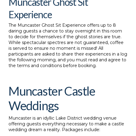
Muncaster Ghost Sit
Experience
The Muncaster Ghost Sit Experience offers up to 8
daring guests a chance to stay overnight in this room
to decide for themselves if the ghost stories are true.
While spectacular spectres are not guaranteed, coffee
is served to ensure no moment is missed! All
participants are asked to share their experiences in a log
the following morning, and you must read and agree to
the terms and conditions before booking.
Muncaster Castle
Weddings
Muncaster is an idyllic Lake District wedding venue
offering guests everything necessary to make a castle
wedding dream a reality. Packages include: