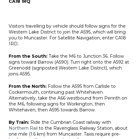
CA18 1RQ
Visitors travelling by vehicle should follow signs for the
Western Lake District to join the A595, which will bring
you to Muncaster. For Satellite Navigation, enter CA18
1RD.
From the South:
Take the M6 to Junction 36. Follow
signs toward Barrow (A590). Turn right onto the A592 at
Greenodd (signposted Western Lake District), which
joins A595.
From the North:
Follow the A595 from Carlisle to
Cockermouth, continuing past Whitehaven.
Alternatively, take the A66 westbound from Penrith on
the M6, following signs for Workington, then
Whitehaven, then A595 towards Barrow.
By Train:
Ride the Cumbrian Coast railway with
Northern Rail
to the Ravenglass Railway Station, about
one mile (1.6 km) from Muncaster. Taxis require pre-