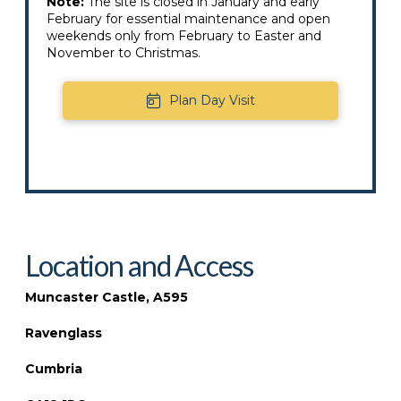
Note:
The site is closed in January and early
February for essential maintenance and open
weekends only from February to Easter and
November to Christmas.
Plan Day Visit
Location and Access
Muncaster Castle, A595
Ravenglass
Cumbria