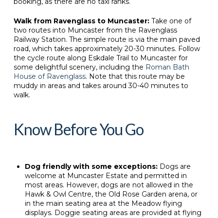
booking, as there are no taxi ranks.
Walk from Ravenglass to Muncaster:
Take one of
two routes into Muncaster from the Ravenglass
Railway Station. The simple route is via the main paved
road, which takes approximately 20-30 minutes. Follow
the cycle route along Eskdale Trail to Muncaster for
some delightful scenery, including the
Roman Bath
House of Ravenglass
. Note that this route may be
muddy in areas and takes around 30-40 minutes to
walk.
Know Before You Go
Dog friendly with some exceptions:
Dogs are
welcome at Muncaster Estate and permitted in
most areas. However, dogs are not allowed in the
Hawk & Owl Centre, the Old Rose Garden arena, or
in the main seating area at the Meadow flying
displays. Doggie seating areas are provided at flying