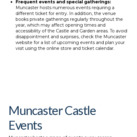
Frequent events and special gatherings:
Muncaster hosts numerous events requiring a
different ticket for entry. In addition, the venue
books private gatherings regularly throughout the
year, which may affect opening times and
accessibility of the Castle and Garden areas. To avoid
disappointment and surprises, check the Muncaster
website for a list of upcoming events and plan your
visit using the online store and ticket calendar.
Muncaster Castle
Events