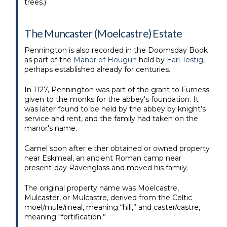
trees.)
The Muncaster (Moelcastre) Estate
Pennington is also recorded in the Doomsday Book
as part of the
Manor of Hougun
held by
Earl Tostig
,
perhaps established already for centuries.
In 1127, Pennington was part of the grant to Furness
given to the monks for the abbey's foundation. It
was later found to be held by the abbey by knight’s
service and rent, and the family had taken on the
manor's name.
Gamel soon after either obtained or owned property
near Eskmeal, an ancient Roman camp near
present-day Ravenglass and moved his family.
The original property name was Moelcastre,
Mulcaster, or Mulcastre, derived from the Celtic
moel/mule/meal, meaning “hill,” and caster/castre,
meaning “fortification.”