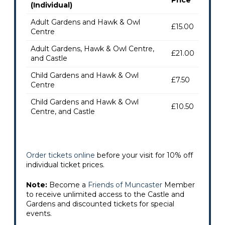
(Individual)
Adult Gardens and Hawk & Owl
£15.00
Centre
Adult Gardens, Hawk & Owl Centre,
£21.00
and Castle
Child Gardens and Hawk & Owl
£7.50
Centre
Child Gardens and Hawk & Owl
£10.50
Centre, and Castle
Order tickets online
before your visit for 10% off
individual ticket prices.
Note:
Become a
Friends of Muncaster
Member
to receive unlimited access to the Castle and
Gardens and discounted tickets for special
events.