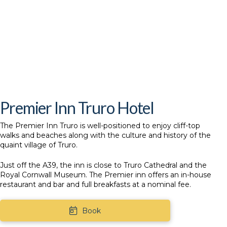
Premier Inn Truro Hotel
The
Premier Inn Truro
is well-positioned to enjoy cliff-top
walks and beaches along with the culture and history of the
quaint village of Truro.
Just off the A39, the inn is close to Truro Cathedral and the
Royal Cornwall Museum. The Premier inn offers an in-house
restaurant and bar and full breakfasts at a nominal fee.
Book