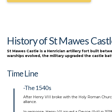
History of St Mawes Cast
St Mawes Castle is a Henrician artillery fort built bet
warships evolved, the military upgraded the castle batt
Time Line
-The 1540s
After Henry VIII broke with the Holy Roman Church, t
alliance.
In response, Henry VII issued a Device (Act) in 153