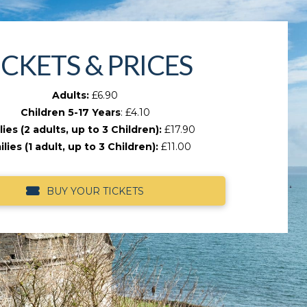
ICKETS & PRICES
Adults:
£6.90
Children 5-17 Years
: £4.10
ies (2 adults, up to 3 Children):
£17.90
lies (1 adult, up to 3 Children):
£11.00
BUY YOUR TICKETS