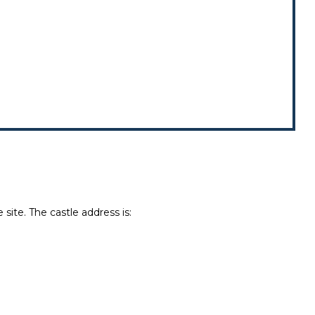
site. The castle address is: