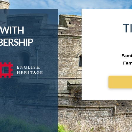
T
 WITH
BERSHIP
Famil
Fami