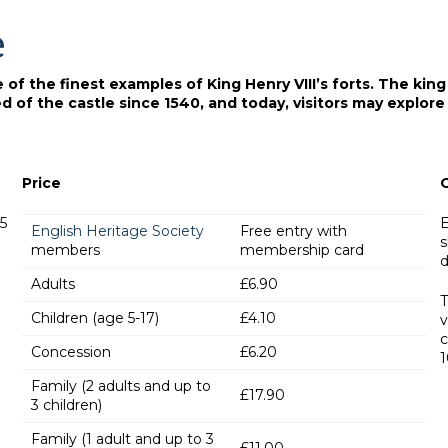
e
f the finest examples of King Henry VIII’s forts. The king b
 of the castle since 1540, and today, visitors may explore 
Price
15
E
English Heritage Society
Free entry with
s
members
membership card
d
Adults
£6.90
T
Children (age 5-17)
£4.10
v
c
Concession
£6.20
1
Family (2 adults and up to
£17.90
3 children)
Family (1 adult and up to 3