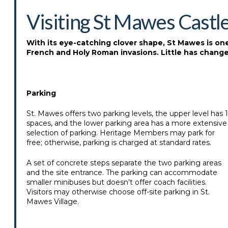
Visiting St Mawes Castl
With its eye-catching clover shape, St Mawes is one o
French and Holy Roman invasions. Little has changed
Parking
St. Mawes offers two parking levels, the upper level has 
spaces, and the lower parking area has a more extensive
selection of parking. Heritage Members may park for
free; otherwise, parking is charged at standard rates.
A set of concrete steps separate the two parking areas
and the site entrance. The parking can accommodate
smaller minibuses but doesn’t offer coach facilities.
Visitors may otherwise choose off-site parking in St.
Mawes Village.