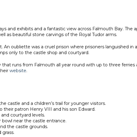
lays and exhibits and a fantastic view across Falmouth Bay. The 
ell as beautiful stone carvings of the Royal Tudor arms.
st. An oubliette was a cruel prison where prisoners languished i
amps only to the castle shop and courtyard.
ry that runs from Falmouth all year round with up to three ferri
their
website
.
he castle and a children’s trail for younger visitors.
to their patron Henry VIII and his son Edward.
 and courtyard levels.
 bowl near the castle entrance.
und the castle grounds.
d grass.