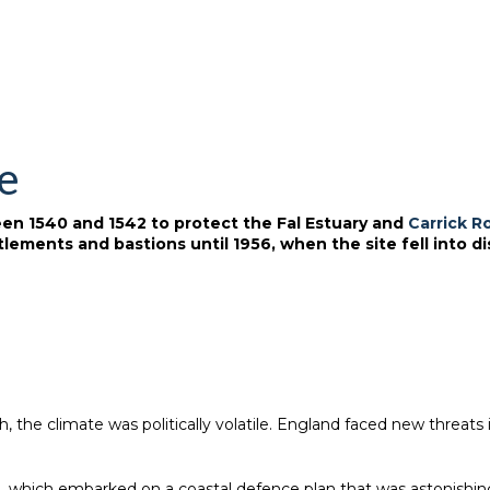
le
ween 1540 and 1542 to protect the Fal Estuary and
Carrick R
lements and bastions until 1956, when the site fell into di
he climate was politically volatile. England faced new threats in 
9, which embarked on a coastal defence plan that was astonishing