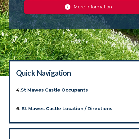
More Information
Quick Navigation
4.
St Mawes Castle Occupants
6.
St Mawes Castle Location / Directions