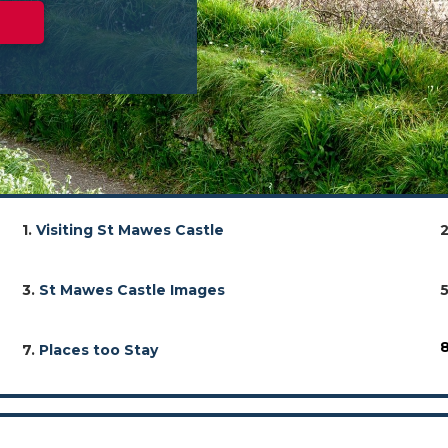
1.
Visiting St Mawes Castle
3.
St Mawes Castle Images
7.
Places too Stay