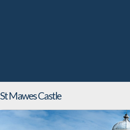
St Mawes Castle