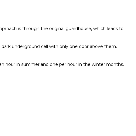
approach is through the original guardhouse, which leads to
n a dark underground cell with only one door above them.
es an hour in summer and one per hour in the winter months.