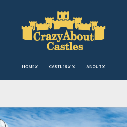
HOME
CASTLES
ABOUT