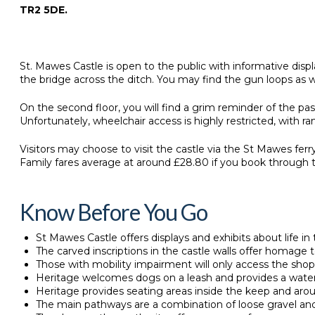
TR2 5DE.
St. Mawes Castle is open to the public with informative disp
the bridge across the ditch. You may find the gun loops as w
On the second floor, you will find a grim reminder of the pa
Unfortunately, wheelchair access is highly restricted, with r
Visitors may choose to visit the castle via the St Mawes fer
Family fares average at around £28.80 if you book through 
Know Before You Go
St Mawes Castle offers displays and exhibits about life in t
The carved inscriptions in the castle walls offer homage 
Those with mobility impairment will only access the shop
Heritage welcomes dogs on a leash and provides a water
Heritage provides seating areas inside the keep and aro
The main pathways are a combination of loose gravel an