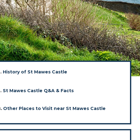
2.
History of St Mawes Castle
5.
St Mawes Castle Q&A & Facts
8.
Other Places to Visit near St Mawes Castle