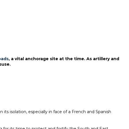
oads
, a vital anchorage site at the time. As artillery and
suse.
its isolation, especially in face of a French and Spanish
 for its time to protect and fortify the South and East