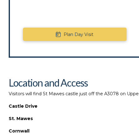
Plan Day Visit
Location and Access
Visitors will find St Mawes castle just off the A3078 on Upper
Castle Drive
St. Mawes
Cornwall