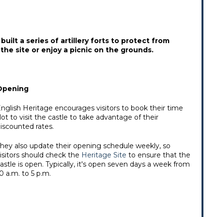
uilt a series of artillery forts to protect from
the site or enjoy a picnic on the grounds.
Opening
nglish Heritage encourages visitors to book their time
lot to visit the castle to take advantage of their
iscounted rates.
hey also update their opening schedule weekly, so
isitors should check the
Heritage Site
to ensure that the
astle is open. Typically, it's open seven days a week from
0 a.m. to 5 p.m.