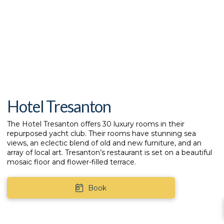
Hotel Tresanton
The
Hotel Tresanton
offers 30 luxury rooms in their
repurposed yacht club. Their rooms have stunning sea
views, an eclectic blend of old and new furniture, and an
array of local art. Tresanton’s restaurant is set on a beautiful
mosaic floor and flower-filled terrace.
Book