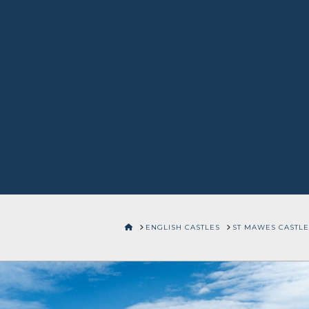
HOME
ENGLISH CASTLES
ST MAWES CASTLE