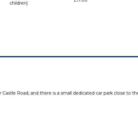
£11.00
children)
 Castle Road, and there is a small dedicated car park close to the 