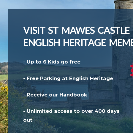
VISIT ST MAWES CASTLE
ENGLISH HERITAGE MEM
- Up to 6 Kids go free
- Free Parking at English Heritage
- Receive our Handbook
- Unlimited access to over 400 days
out