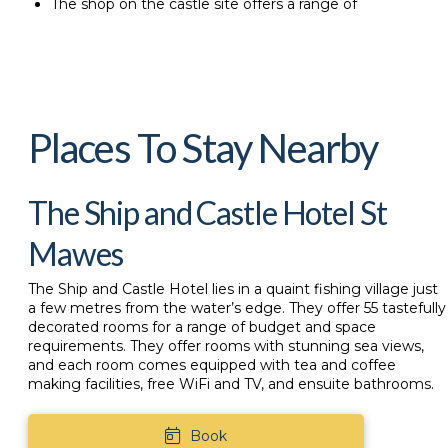
The shop on the castle site offers a range of
Places To Stay Nearby
The Ship and Castle Hotel St
Mawes
The
Ship and Castle Hotel
lies in a quaint fishing village just
a few metres from the water’s edge. They offer 55 tastefully
decorated rooms for a range of budget and space
requirements. They offer rooms with stunning sea views,
and each room comes equipped with tea and coffee
making facilities, free WiFi and TV, and ensuite bathrooms.
Book