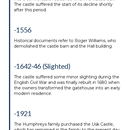
The castle suffered the start of its decline shortly
after this period.
-1556
Historical documents refer to Roger Williams, who
demolished the castle barn and the Hall building.
-1642-46 (Slighted)
The castle suffered some minor slighting during the
English Civil War and was finally rebuilt in 1680 when
the owners transformed the gatehouse into an early
modern residence.
-1921
The Humphreys family purchased the Usk Castle,
which has remained in the family to the present day.