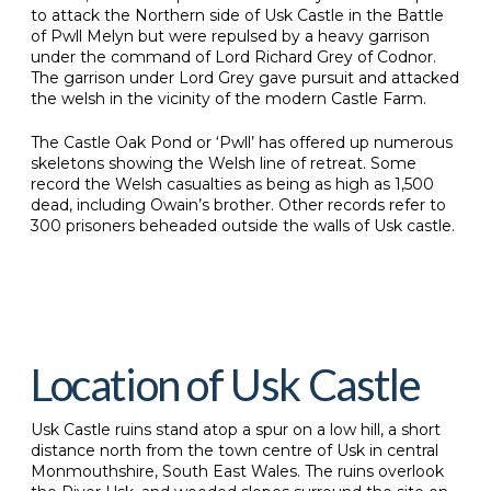
to attack the Northern side of Usk Castle in the Battle
of Pwll Melyn but were repulsed by a heavy garrison
under the command of Lord Richard Grey of Codnor.
The garrison under Lord Grey gave pursuit and attacked
the welsh in the vicinity of the modern Castle Farm.
The Castle Oak Pond or ‘Pwll’ has offered up numerous
skeletons showing the Welsh line of retreat. Some
record the Welsh casualties as being as high as 1,500
dead, including Owain’s brother. Other records refer to
300 prisoners beheaded outside the walls of Usk castle.
Location of Usk Castle
Usk Castle ruins stand atop a spur on a low hill, a short
distance north from the town centre of Usk in central
Monmouthshire, South East Wales. The ruins overlook