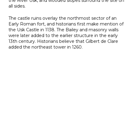
the River Usk, and wooded slopes surround the site on
all sides.
The castle ruins overlay the northmost sector of an
Early Roman fort, and historians first make mention of
the Usk Castle in 1138. The Bailey and masonry walls
were later added to the earlier structure in the early
13th century. Historians believe that Gilbert de Clare
added the northeast tower in 1260.