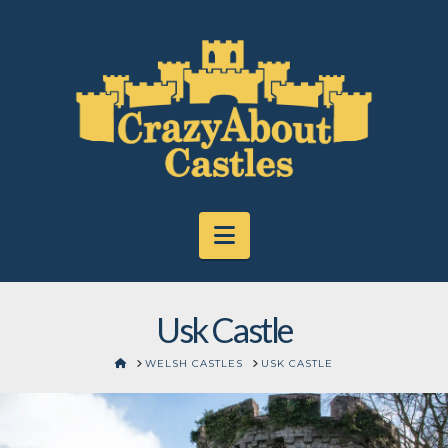
Navigation
Usk Castle
HOME
WELSH CASTLES
USK CASTLE