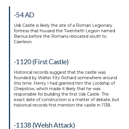
-54 AD
Usk Castle is likely the site of a Roman Legionary
fortress that housed the Twentieth Legion named
Barrius before the Romans relocated south to
Caerleon.
-1120 (First Castle)
Historical records suggest that the castle was
founded by Walter Fitz Richard somewhere around
this time. Henry I had granted him the Lordship of
Chepstow, which made it likely that he was
responsible for building the first Usk Castle. The
exact date of construction is a matter of debate, but
historical records first mention the castle in 1138.
-1138 (Welsh Attack)