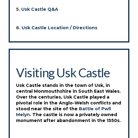
5.
Usk Castle Q&A
6.
Usk Castle Location / Directions
Visiting Usk Castle
Usk Castle stands in the town of Usk, in
central Monmouthshire in South East Wales.
Over the centuries, Usk Castle played a
pivotal role in the Anglo-Welsh conflicts and
stood near the site of the
Battle of Pwll
Melyn
. The castle is now a privately owned
monument after abandonment in the 1550s.