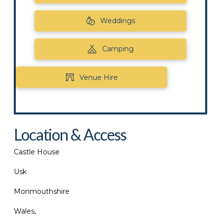
Weddings
Camping
Venue Hire
Location & Access
Castle House
Usk
Monmouthshire
Wales,