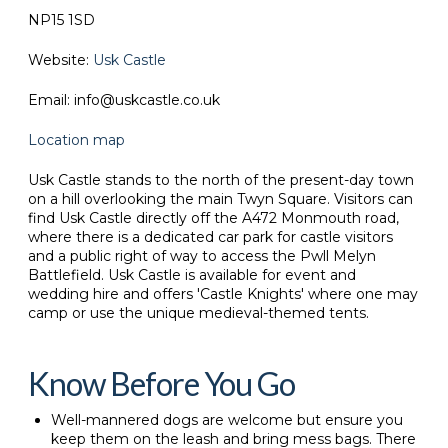
NP15 1SD
Website:
Usk Castle
Email: info@uskcastle.co.uk
Location map
Usk Castle stands to the north of the present-day town
on a hill overlooking the main Twyn Square. Visitors can
find Usk Castle directly off the A472 Monmouth road,
where there is a dedicated car park for castle visitors
and a public right of way to access the Pwll Melyn
Battlefield. Usk Castle is available for event and
wedding hire and offers 'Castle Knights' where one may
camp or use the unique medieval-themed tents.
Know Before You Go
Well-mannered dogs are welcome but ensure you
keep them on the leash and bring mess bags. There