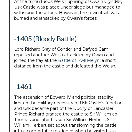
At the tumultuous Welsh uprising of Owain Glyndŵr,
Usk Castle was placed under siege but managed to
withstand the attack. However, the town itself was
burned and ransacked by Owain's forces.
-1405 (Bloody Battle)
Lord Richard Gray of Condor and Dafydd Gam
repulsed another Welsh attack led by Owain and
joined the fray at the
Battle of Pwll Melyn
, a short
distance from the castle and defeated the Welsh.
-1461
The ascension of Edward IV and political stability
limited the military necessity of Usk Castle's function,
and Usk became part of the Duchy of Lancaster.
Prince Richard granted the castle to Sir William ap
Thomas and later his son Sir William Herbert. Sir
William Herbert set about transforming the castle
into a comfortable residence when he visited Usk.