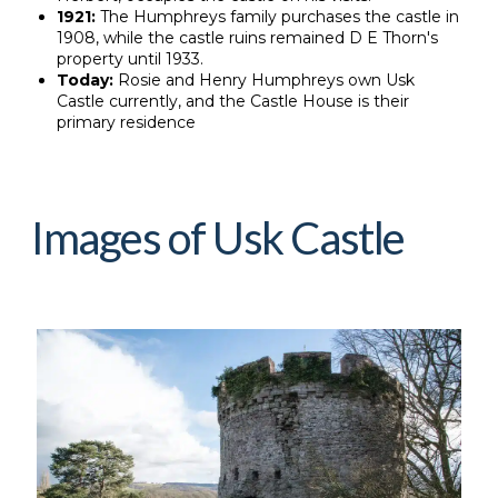
1921:
The Humphreys family purchases the castle in
1908, while the castle ruins remained D E Thorn's
property until 1933.
Today:
Rosie and Henry Humphreys own Usk
Castle currently, and the Castle House is their
primary residence
Images of Usk Castle