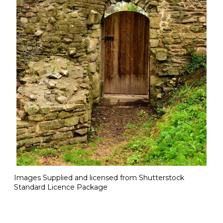
Images Supplied and licensed from Shutterstock
Standard Licence Package