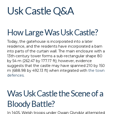
Usk Castle Q&A
How Large Was Usk Castle?
Today, the gatehouse is incorporated into a later
residence, and the residents have incorporated a barn
into parts of the curtain wall. The main enclosure with a
13th-century tower forms a sub-rectangular shape 80
by 54 m (262.47 by 177.17 ft); however, evidence
suggests that the castle may have spanned 210 by 150
m (688.98 by 492.13 ft) when integrated with
the town
defences
.
Was Usk Castle the Scene of a
Bloody Battle?
In 1405, Welsh troops under Owain Glyndŵr attempted