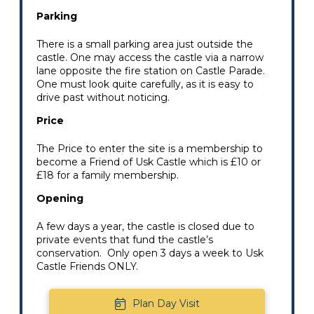
Parking
There is a small parking area just outside the
castle. One may access the castle via a narrow
lane opposite the fire station on Castle Parade.
One must look quite carefully, as it is easy to
drive past without noticing.
Price
The Price to enter the site is a membership to
become a Friend of Usk Castle which is £10 or
£18 for a family membership.
Opening
A few days a year, the castle is closed due to
private events that fund the castle’s
conservation. Only open 3 days a week to Usk
Castle Friends ONLY.
Plan Day Visit