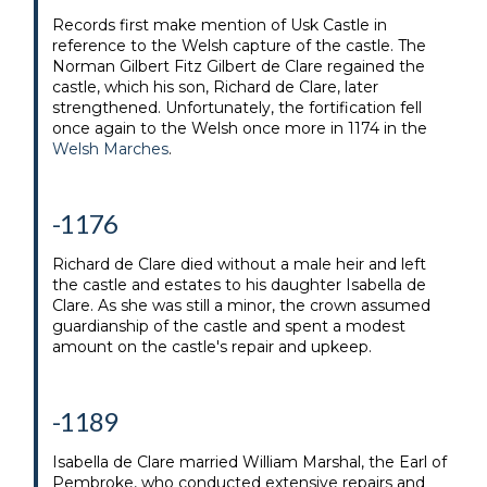
Records first make mention of Usk Castle in
reference to the Welsh capture of the castle. The
Norman Gilbert Fitz Gilbert de Clare regained the
castle, which his son, Richard de Clare, later
strengthened. Unfortunately, the fortification fell
once again to the Welsh once more in 1174 in the
Welsh Marches
.
-1176
Richard de Clare died without a male heir and left
the castle and estates to his daughter Isabella de
Clare. As she was still a minor, the crown assumed
guardianship of the castle and spent a modest
amount on the castle's repair and upkeep.
-1189
Isabella de Clare married William Marshal, the Earl of
Pembroke, who conducted extensive repairs and