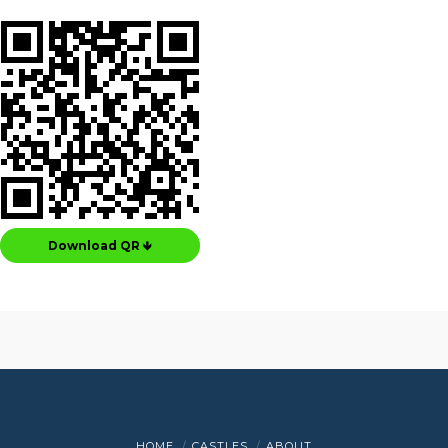
Download QR 🡻
HOME
CASTLES
ABOUT