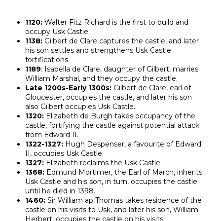
1120:
Walter Fitz Richard is the first to build and
occupy Usk Castle.
1138:
Gilbert de Clare captures the castle, and later
his son settles and strengthens Usk Castle
fortifications.
1189
: Isabella de Clare, daughter of Gilbert, marries
William Marshal, and they occupy the castle.
Late 1200s-Early 1300s:
Gilbert de Clare, earl of
Gloucester, occupies the castle, and later his son
also Gilbert occupies Usk Castle.
1320:
Elizabeth de Burgh takes occupancy of the
castle, fortifying the castle against potential attack
from Edward II.
1322-1327:
Hugh Despenser, a favourite of Edward
II, occupies Usk Castle.
1327:
Elizabeth reclaims the Usk Castle.
1368:
Edmund Mortimer, the Earl of March, inherits
Usk Castle and his son, in turn, occupies the castle
until he died in 1398.
1460:
Sir William ap Thomas takes residence of the
castle on his visits to Usk, and later his son, William
Herbert, occupies the castle on his visits.