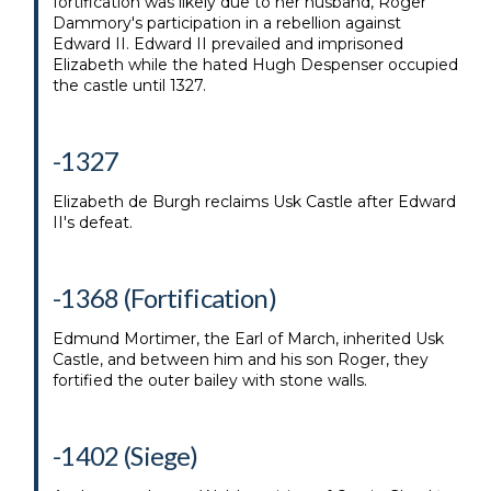
fortification was likely due to her husband, Roger
Dammory's participation in a rebellion against
Edward II. Edward II prevailed and imprisoned
Elizabeth while the hated Hugh Despenser occupied
the castle until 1327.
-1327
Elizabeth de Burgh reclaims Usk Castle after Edward
II's defeat.
-1368 (Fortification)
Edmund Mortimer, the Earl of March, inherited Usk
Castle, and between him and his son Roger, they
fortified the outer bailey with stone walls.
-1402 (Siege)