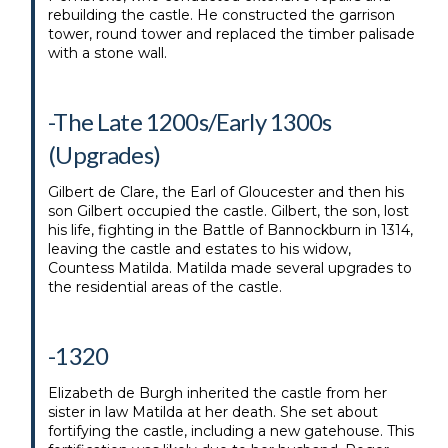
rebuilding the castle. He constructed the garrison
tower, round tower and replaced the timber palisade
with a stone wall.
-The Late 1200s/Early 1300s
(Upgrades)
Gilbert de Clare, the Earl of Gloucester and then his
son Gilbert occupied the castle. Gilbert, the son, lost
his life, fighting in the Battle of Bannockburn in 1314,
leaving the castle and estates to his widow,
Countess Matilda. Matilda made several upgrades to
the residential areas of the castle.
-1320
Elizabeth de Burgh inherited the castle from her
sister in law Matilda at her death. She set about
fortifying the castle, including a new gatehouse. This