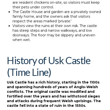
are resident chickens on-site, so visitors must keep
their pets under control.
The Castle House and garden are a privately owned
family home, and the owners ask that visitors
respect the areas marked 'private.'
Visitors view the ruins at their own risk. The castle
has steep steps and narrow walkways, and low
doorways. The floor may be slippery and uneven
when wet.
History of Usk Castle
(Time Line)
Usk Castle has a rich history, starting in the 1100s
and spanning hundreds of years of Anglo-Welsh
conflicts. The original castle was modified and
fortified over the years and has withstood sieges
and attacks during frequent Welsh uprisings. The
castle fell into a state of ruin in the 1550s.