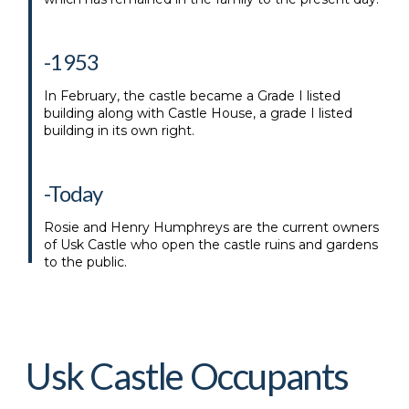
-1953
In February, the castle became a Grade I listed
building along with Castle House, a grade I listed
building in its own right.
-Today
Rosie and Henry Humphreys are the current owners
of Usk Castle who open the castle ruins and gardens
to the public.
Usk Castle Occupants