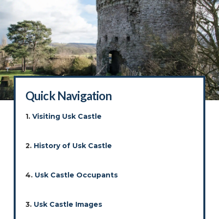
Quick Navigation
1.
Visiting Usk Castle
2.
History of Usk Castle
4.
Usk Castle Occupants
3.
Usk Castle Images